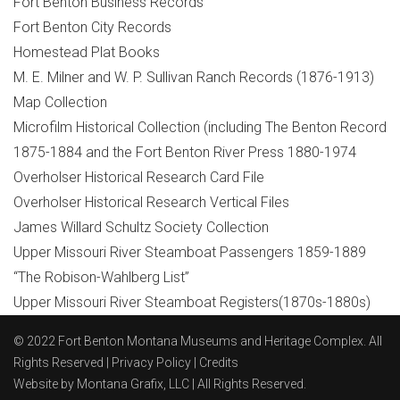
Fort Benton Business Records
Fort Benton City Records
Homestead Plat Books
M. E. Milner and W. P. Sullivan Ranch Records (1876-1913)
Map Collection
Microfilm Historical Collection (including The Benton Record
1875-1884 and the Fort Benton River Press 1880-1974
Overholser Historical Research Card File
Overholser Historical Research Vertical Files
James Willard Schultz Society Collection
Upper Missouri River Steamboat Passengers 1859-1889
“The Robison-Wahlberg List”
Upper Missouri River Steamboat Registers(1870s-1880s)
© 2022 Fort Benton Montana Museums and Heritage Complex. All
Rights Reserved |
Privacy Policy
|
Credits
Website by
Montana Grafix, LLC
| All Rights Reserved.