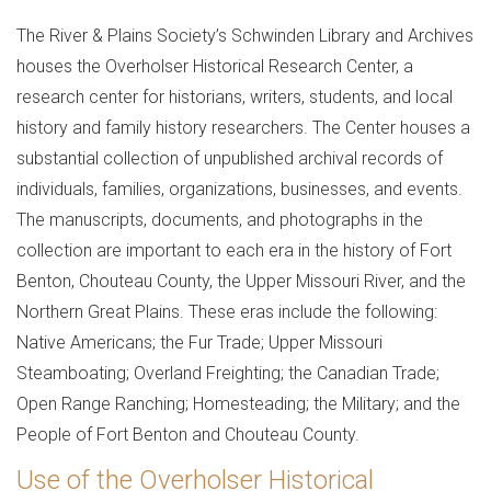
Joel
The River & Plains Society’s Schwinden Library and Archives
F.
houses the Overholser Historical Research Center, a
Overholser
research center for historians, writers, students, and local
history and family history researchers. The Center houses a
Historical
substantial collection of unpublished archival records of
Research
individuals, families, organizations, businesses, and events.
Center
The manuscripts, documents, and photographs in the
collection are important to each era in the history of Fort
Benton, Chouteau County, the Upper Missouri River, and the
Northern Great Plains. These eras include the following:
Native Americans; the Fur Trade; Upper Missouri
Steamboating; Overland Freighting; the Canadian Trade;
Open Range Ranching; Homesteading; the Military; and the
People of Fort Benton and Chouteau County.
Use of the Overholser Historical