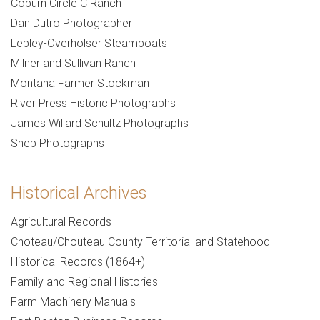
Coburn Circle C Ranch
Dan Dutro Photographer
Lepley-Overholser Steamboats
Milner and Sullivan Ranch
Montana Farmer Stockman
River Press Historic Photographs
James Willard Schultz Photographs
Shep Photographs
Historical Archives
Agricultural Records
Choteau/Chouteau County Territorial and Statehood
Historical Records (1864+)
Family and Regional Histories
Farm Machinery Manuals