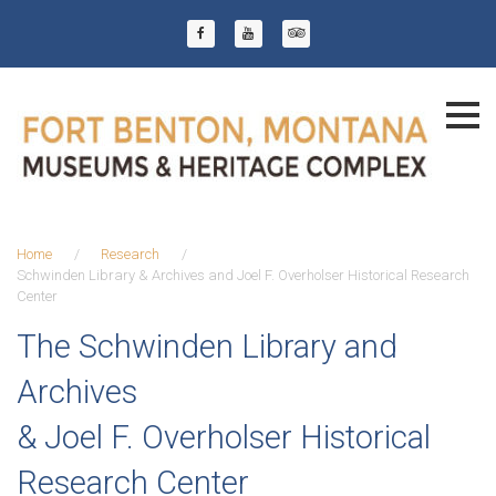
Skip
to
Facebook
YouTube
Trip Advisor
content
Home
/
Research
/
Schwinden Library & Archives and Joel F. Overholser Historical Research
Center
Schwinden
The Schwinden Library and
Library
Archives
&
&
Joel F. Overholser Historical
Archives
Research Center
and