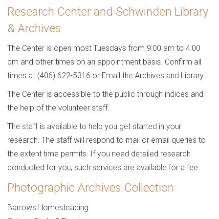
Research Center and Schwinden Library
& Archives
The Center is open most Tuesdays from 9:00 am to 4:00
pm and other times on an appointment basis. Confirm all
times at (406) 622-5316 or Email the Archives and Library.
The Center is accessible to the public through indices and
the help of the volunteer staff.
The staff is available to help you get started in your
research. The staff will respond to mail or email queries to
the extent time permits. If you need detailed research
conducted for you, such services are available for a fee.
Photographic Archives Collection
Barrows Homesteading