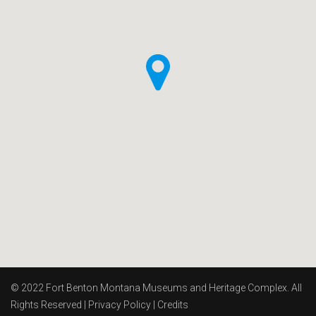
© 2022 Fort Benton Montana Museums and Heritage Complex. All
Rights Reserved |
Privacy Policy
|
Credits