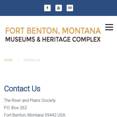
Skip
to
Facebook
YouTube
Trip Advisor
content
Home
/
Contact us
Contact
us
Contact Us
The River and Plains Society
P.O. Box 262
Fort Benton, Montana 59442 USA