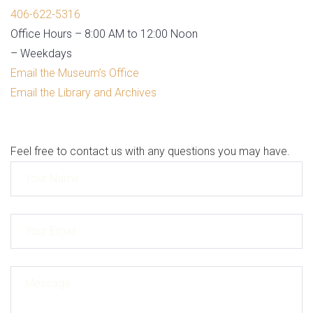
406-622-5316
Office Hours – 8:00 AM to 12:00 Noon
– Weekdays
Email the Museum’s Office
Email the Library and Archives
Feel free to contact us with any questions you may have.